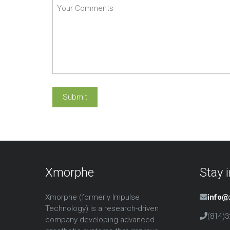
Xmorphe
Stay 
Xmorphe (formerly Impulse
info
Technology) is a research-driven
(814)3
company developing advanced