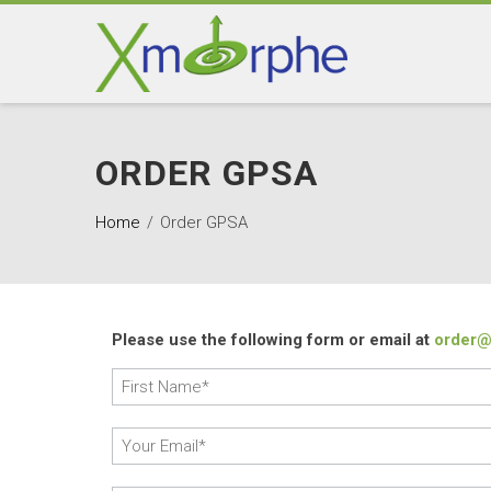
ORDER GPSA
Home
Order GPSA
Please use the following form or email at
order@