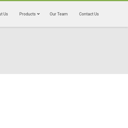
t Us
Products
Our Team
Contact Us