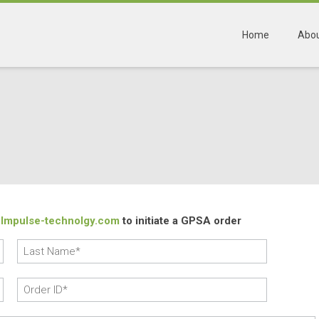
Home
Abou
Impulse-technolgy.com
to initiate a GPSA order