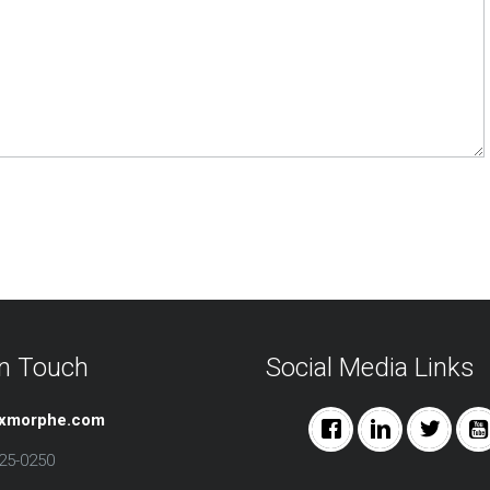
in Touch
Social Media Links
@xmorphe.com
25-0250